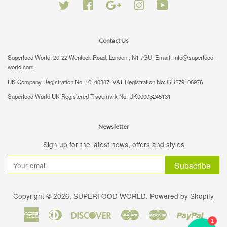
Twitter
Facebook
Google
Instagram
YouTube
Contact Us
Superfood World, 20-22 Wenlock Road, London , N1 7GU, Email: info@superfood-
world.com
UK Company Registration No: 10140387, VAT Registration No: GB279106976
Superfood World UK Registered Trademark No: UK00003245131
Newsletter
Sign up for the latest news, offers and styles
Subscribe
Copyright © 2026,
SUPERFOOD WORLD
.
Powered by Shopify
American
Diners
Discover
Maestro
Master
Paypal
1
Express
Club