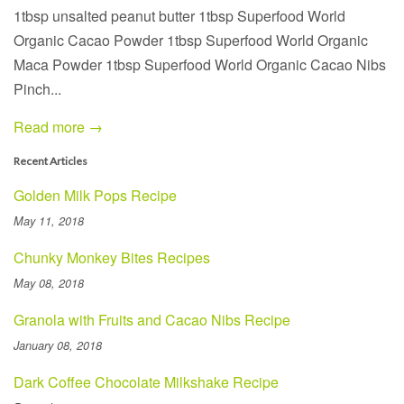
1tbsp unsalted peanut butter 1tbsp Superfood World
Organic Cacao Powder 1tbsp Superfood World Organic
Maca Powder 1tbsp Superfood World Organic Cacao Nibs
Pinch...
Read more →
Recent Articles
Golden Milk Pops Recipe
May 11, 2018
Chunky Monkey Bites Recipes
May 08, 2018
Granola with Fruits and Cacao Nibs Recipe
January 08, 2018
Dark Coffee Chocolate Milkshake Recipe