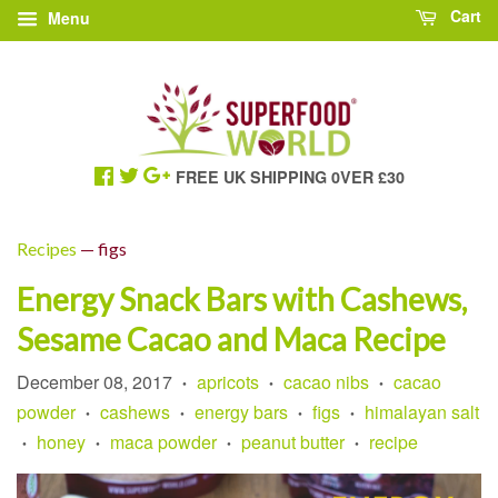
Cart
Menu
FREE UK SHIPPING 0VER £30
Recipes
— figs
Energy Snack Bars with Cashews,
Sesame Cacao and Maca Recipe
December 08, 2017
apricots
cacao nibs
cacao
•
•
•
powder
cashews
energy bars
figs
himalayan salt
•
•
•
•
honey
maca powder
peanut butter
recipe
•
•
•
•