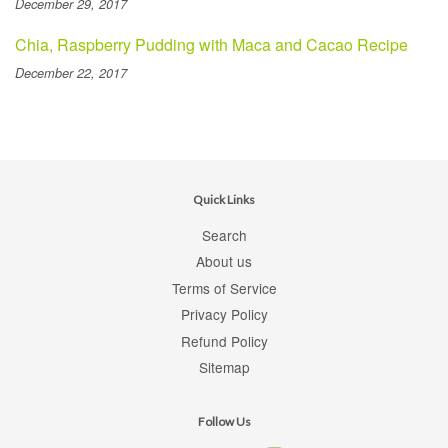
December 29, 2017
Chia, Raspberry Pudding with Maca and Cacao Recipe
December 22, 2017
Quick Links
Search
About us
Terms of Service
Privacy Policy
Refund Policy
Sitemap
Follow Us