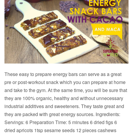
These easy to prepare energy bars can serve as a great
pre or post-workout snack which you can prepare at home
and take to the gym. At the same time, you will be sure that
they are 100% organic, healthy and without unnecessary
industrial additives and sweeteners. They taste great and
they are packed with great energy sources. Ingredients:
Servings: 6 Preparation Time: 5 minutes 6 dried figs 6
dried apricots 1tsp sesame seeds 12 pieces cashews