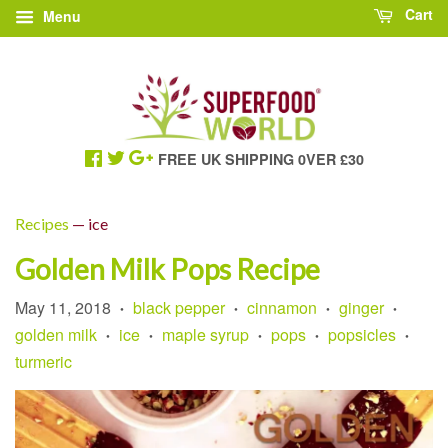
Cart
Menu
FREE UK SHIPPING 0VER £30
Recipes
— ice
Golden Milk Pops Recipe
May 11, 2018
black pepper
cinnamon
ginger
•
•
•
•
golden milk
ice
maple syrup
pops
popsicles
•
•
•
•
•
turmeric