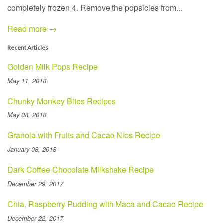
completely frozen 4. Remove the popsicles from...
Read more →
Recent Articles
Golden Milk Pops Recipe
May 11, 2018
Chunky Monkey Bites Recipes
May 08, 2018
Granola with Fruits and Cacao Nibs Recipe
January 08, 2018
Dark Coffee Chocolate Milkshake Recipe
December 29, 2017
Chia, Raspberry Pudding with Maca and Cacao Recipe
December 22, 2017