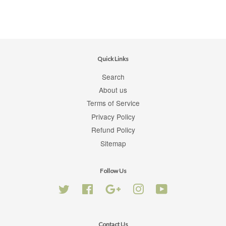
Quick Links
Search
About us
Terms of Service
Privacy Policy
Refund Policy
Sitemap
Follow Us
Twitter
Facebook
Google
Instagram
YouTube
Contact Us