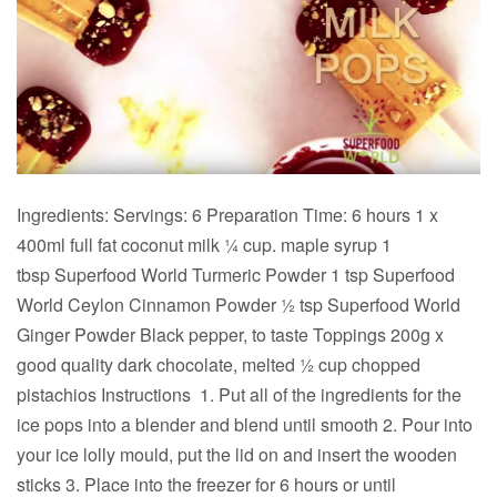
Ingredients: Servings: 6 Preparation Time: 6 hours 1 x
400ml full fat coconut milk ¼ cup. maple syrup 1
tbsp Superfood World Turmeric Powder 1 tsp Superfood
World Ceylon Cinnamon Powder ½ tsp Superfood World
Ginger Powder Black pepper, to taste Toppings 200g x
good quality dark chocolate, melted ½ cup chopped
pistachios Instructions 1. Put all of the ingredients for the
ice pops into a blender and blend until smooth 2. Pour into
your ice lolly mould, put the lid on and insert the wooden
sticks 3. Place into the freezer for 6 hours or until