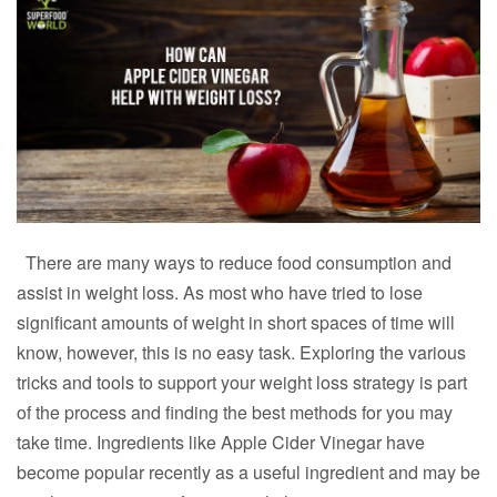
There are many ways to reduce food consumption and
assist in weight loss. As most who have tried to lose
significant amounts of weight in short spaces of time will
know, however, this is no easy task. Exploring the various
tricks and tools to support your weight loss strategy is part
of the process and finding the best methods for you may
take time. Ingredients like Apple Cider Vinegar have
become popular recently as a useful ingredient and may be