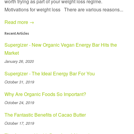
worth trying as part of your weight loss regime.
Motivations for weight loss There are various reasons...
Read more →
Recent Articles
Supergizer - New Organic Vegan Energy Bar Hits the
Market
January 26, 2020
Supergizer - The Ideal Energy Bar For You
October 31, 2019
Why Are Organic Foods So Important?
October 24, 2019
The Fantastic Benefits of Cacao Butter
October 17, 2019