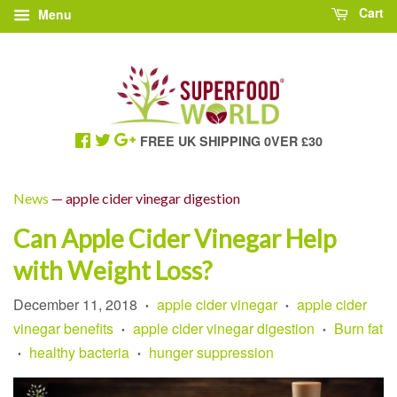
Cart
Menu
FREE UK SHIPPING 0VER £30
News
— apple cider vinegar digestion
Can Apple Cider Vinegar Help
with Weight Loss?
December 11, 2018
apple cider vinegar
apple cider
•
•
vinegar benefits
apple cider vinegar digestion
Burn fat
•
•
healthy bacteria
hunger suppression
•
•