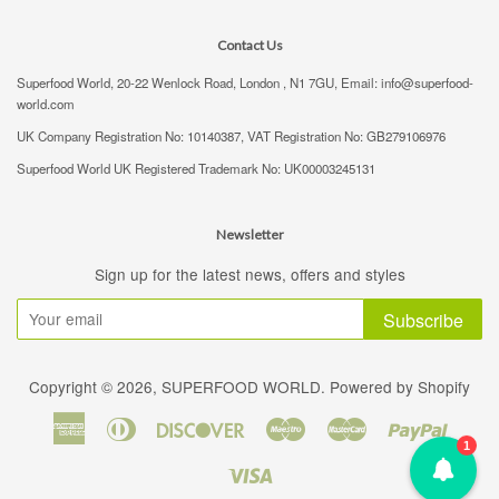
Contact Us
Superfood World, 20-22 Wenlock Road, London , N1 7GU, Email: info@superfood-
world.com
UK Company Registration No: 10140387, VAT Registration No: GB279106976
Superfood World UK Registered Trademark No: UK00003245131
Newsletter
Sign up for the latest news, offers and styles
Subscribe
Copyright © 2026,
SUPERFOOD WORLD
.
Powered by Shopify
American
Diners
Discover
Maestro
Master
Paypal
1
Express
Club
Visa