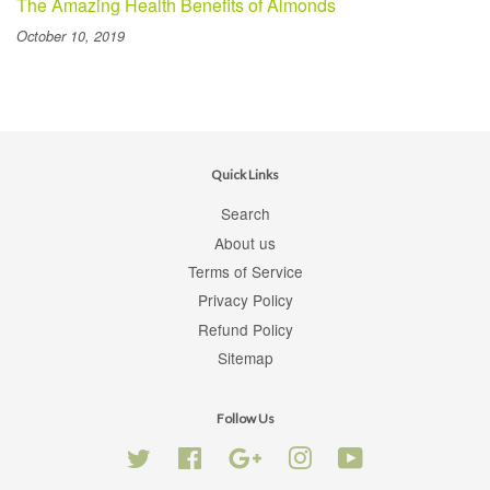
The Amazing Health Benefits of Almonds
October 10, 2019
Quick Links
Search
About us
Terms of Service
Privacy Policy
Refund Policy
Sitemap
Follow Us
Twitter
Facebook
Google
Instagram
YouTube